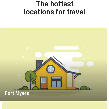
The hottest
locations for travel
Fort Myers