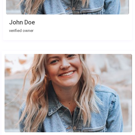
John Doe
verified owner