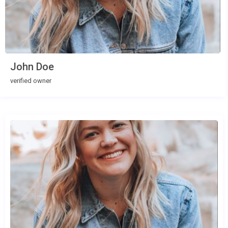
John Doe
verified owner