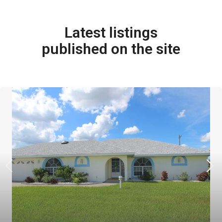
Latest listings
published on the site