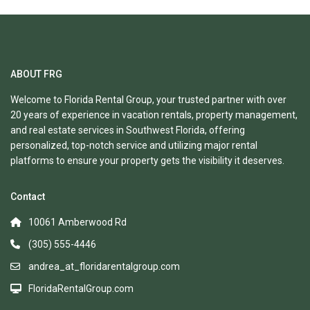
ABOUT FRG
Welcome to Florida Rental Group, your trusted partner with over
20 years of experience in vacation rentals, property management,
and real estate services in Southwest Florida, offering
personalized, top-notch service and utilizing major rental
platforms to ensure your property gets the visibility it deserves.
Contact
10061 Amberwood Rd
(305) 555-4446
andrea_at_floridarentalgroup.com
FloridaRentalGroup.com