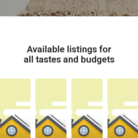
Available listings for
all tastes and budgets