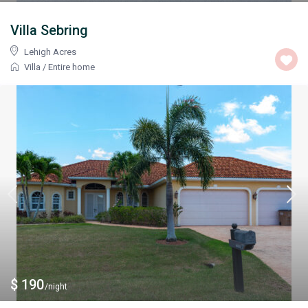
Villa Sebring
Lehigh Acres
Villa
/
Entire home
$ 190
/night