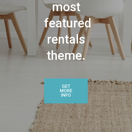
most
featured
rentals
theme.
GET
MORE
INFO