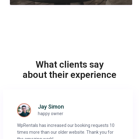
What clients say
about their experience
Jay Simon
happy owner
WpRentals has increased our booking requests 10
times more than our older website. Thank you for