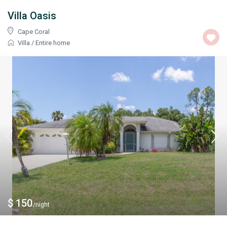
Villa Oasis
Cape Coral
Villa
/
Entire home
$ 150
/night