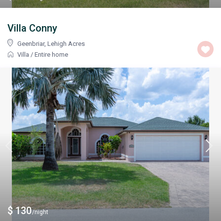
Villa Conny
Geenbriar
,
Lehigh Acres
Villa
/
Entire home
$ 130
/night