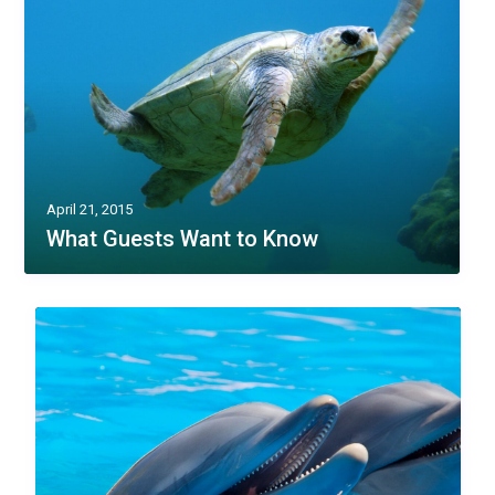
April 21, 2015
What Guests Want to Know