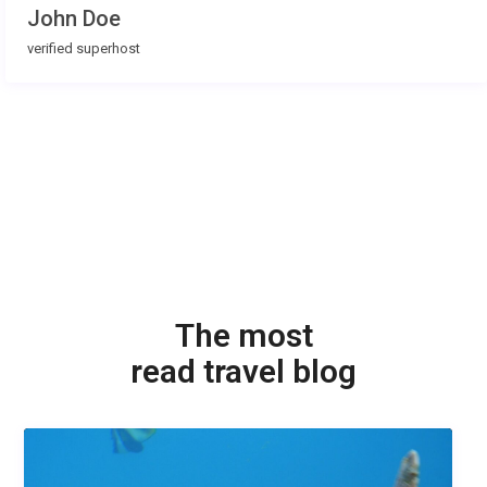
John Doe
verified superhost
The most
read travel blog