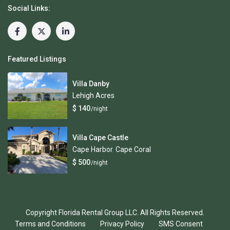
Social Links:
Featured Listings
Villa Danby
Lehigh Acres
$ 140
/night
Villa Cape Castle
Cape Harbor
,
Cape Coral
$ 500
/night
Copyright Florida Rental Group LLC. All Rights Reserved.
Terms and Conditions
Privacy Policy
SMS Consent