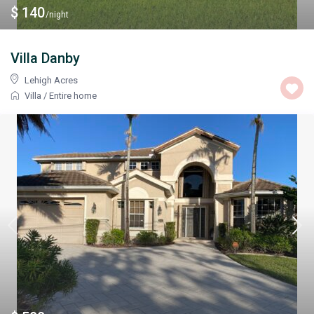
$ 140
/night
Villa Danby
Lehigh Acres
Villa
/
Entire home