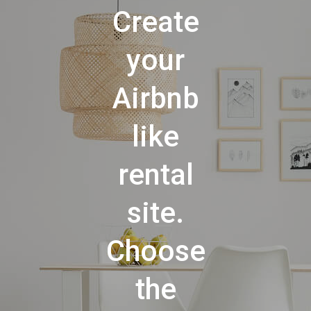
Create
your
Airbnb
like
rental
site.
Choose
the