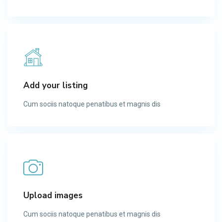
Add your listing
Cum sociis natoque penatibus et magnis dis​
Upload images
Cum sociis natoque penatibus et magnis dis​