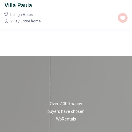
Villa Paula
Lehigh Acres
Villa
/
Entire home
Over 7,000 happy
buyers have chosen
WpRentals