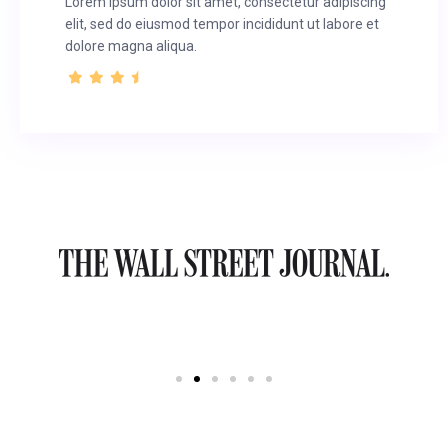
Lorem ipsum dolor sit amet, consectetur adipiscing
elit, sed do eiusmod tempor incididunt ut labore et
dolore magna aliqua.