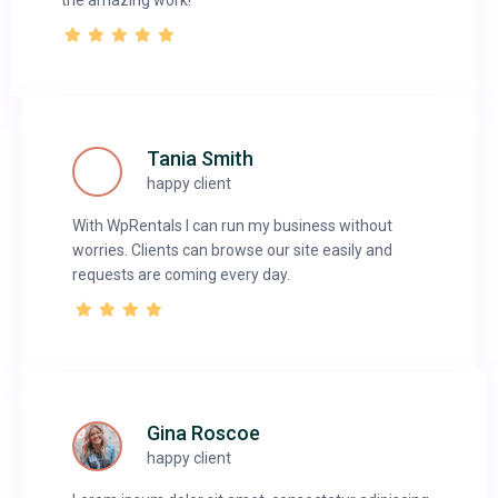
the amazing work!
Tania Smith
happy client
With WpRentals I can run my business without
worries. Clients can browse our site easily and
requests are coming every day.
Gina Roscoe
happy client