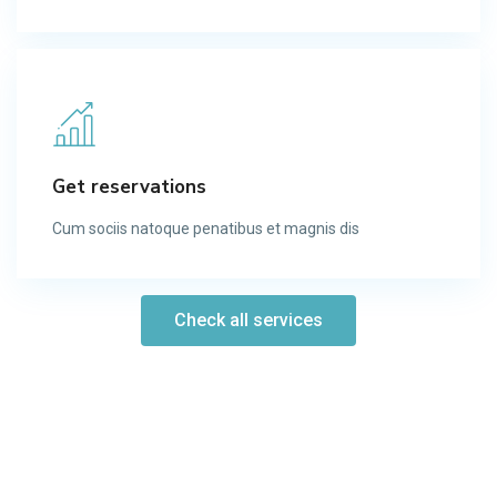
Get reservations
Cum sociis natoque penatibus et magnis dis​
Check all services