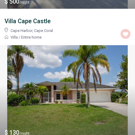
$ 500
/night
Villa Cape Castle
Cape Harbor
,
Cape Coral
Villa
/
Entire home
$ 130
/night