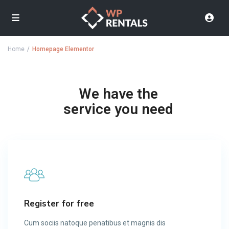
Home
Homepage Elementor
We have the
service you need
Register for free
Cum sociis natoque penatibus et magnis dis​