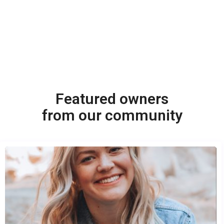
Featured owners
from our community