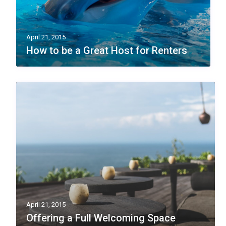
April 21, 2015
How to be a Great Host for Renters
April 21, 2015
Offering a Full Welcoming Space