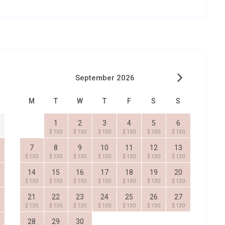
September 2026
M
T
W
T
F
S
S
1
2
3
4
5
6
$ 130
$ 130
$ 130
$ 130
$ 130
$ 130
7
8
9
10
11
12
13
$ 130
$ 130
$ 130
$ 130
$ 130
$ 130
$ 130
14
15
16
17
18
19
20
$ 130
$ 130
$ 130
$ 130
$ 130
$ 130
$ 130
21
22
23
24
25
26
27
$ 130
$ 130
$ 130
$ 130
$ 130
$ 130
$ 130
28
29
30