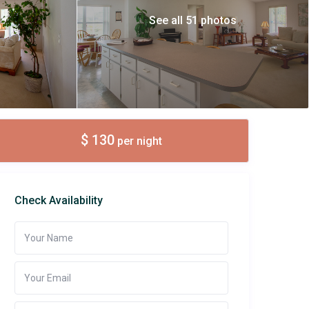
See all 51 photos
$ 130
per night
Check Availability