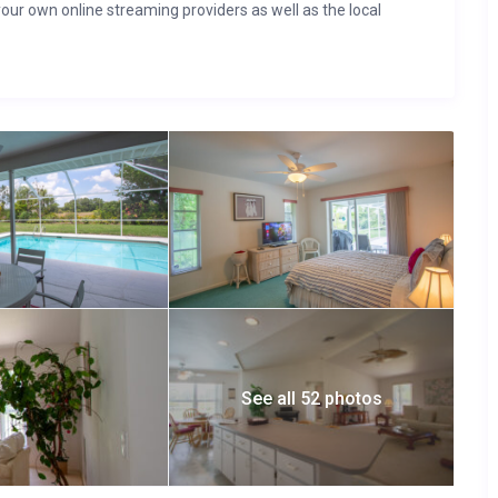
your own online streaming providers as well as the local
See all 52 photos