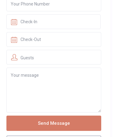
Guests
Send Message