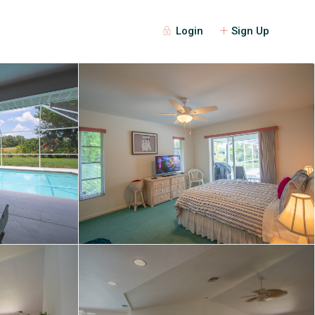
Login
Sign Up