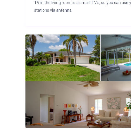
TV in the living room is a smart TV’s, so you can use 
stations via antenna.