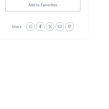
Add to Favorites
Share