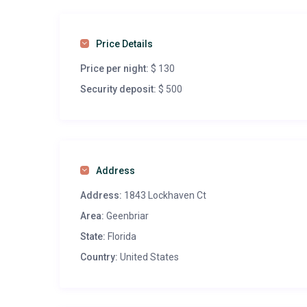
Price Details
Price per night:
$ 130
Security deposit:
$ 500
Address
Address:
1843 Lockhaven Ct
Area:
Geenbriar
State:
Florida
Country:
United States