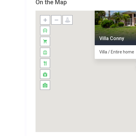
On the Map
Villa Conny
Villa / Entire home