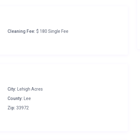
Cleaning Fee:
$ 180 Single Fee
City:
Lehigh Acres
County:
Lee
Zip:
33972