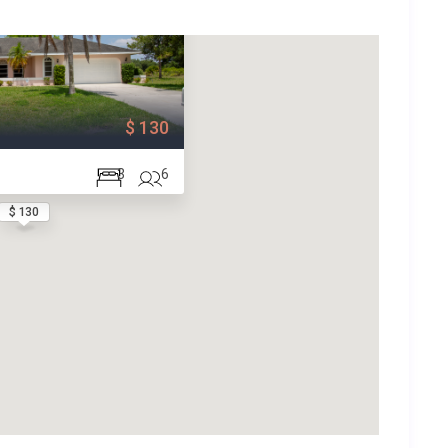
$ 130
3
6
$ 130