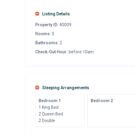
Listing Details
Property ID:
40009
Rooms:
0
Bathrooms:
2
Check-Out Hour:
before 10am
Sleeping Arrangements
Bedroom 1
Bedroom 2
1 King Bed
2 Queen Bed
2 Double