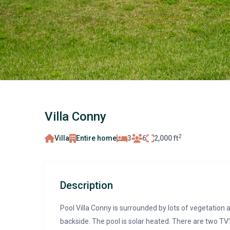
Villa Conny
2
Villa
Entire home
3
6
2,000 ft
Description
Pool Villa Conny is surrounded by lots of vegetation 
backside. The pool is solar heated. There are two TV