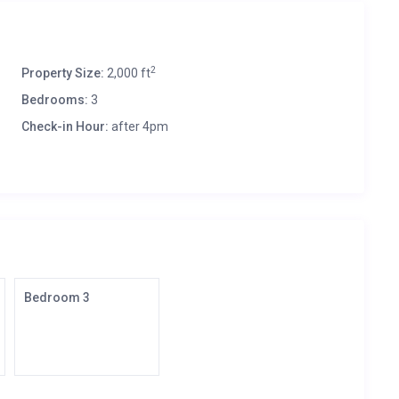
2
Property Size:
2,000 ft
Bedrooms:
3
Check-in Hour:
after 4pm
Bedroom 3