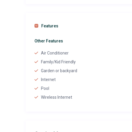
Features
Other Features
Air Conditioner
Family/Kid Friendly
Garden or backyard
Internet
Pool
Wireless Internet