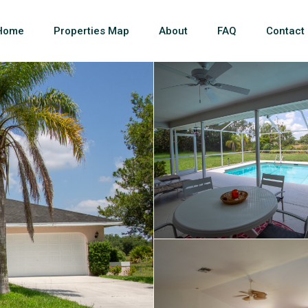
Home
Properties Map
About
FAQ
Contact