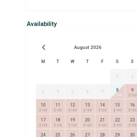
Availability
August 2026
M
T
W
T
F
S
S
1
2
8
9
3
4
5
6
7
$ 130
$ 130
10
11
12
13
14
15
16
$ 130
$ 130
$ 130
$ 130
$ 130
$ 130
$ 130
17
18
19
20
21
22
23
$ 130
$ 130
$ 130
$ 130
$ 130
$ 130
$ 130
24
25
26
27
28
29
30