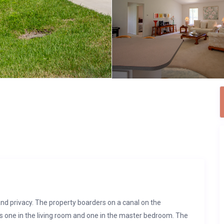
and privacy. The property boarders on a canal on the
’s one in the living room and one in the master bedroom. The