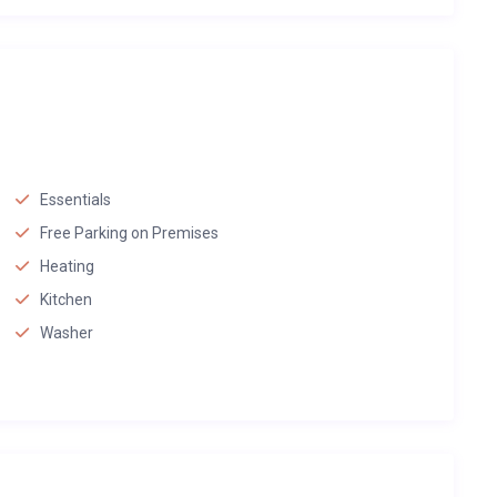
Essentials
Free Parking on Premises
Heating
Kitchen
Washer