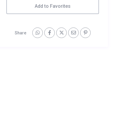
Add to Favorites
Share