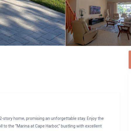
2-story home, promising an unforgettable stay. Enjoy the
ll to the “Marina at Cape Harbor,” bustling with excellent