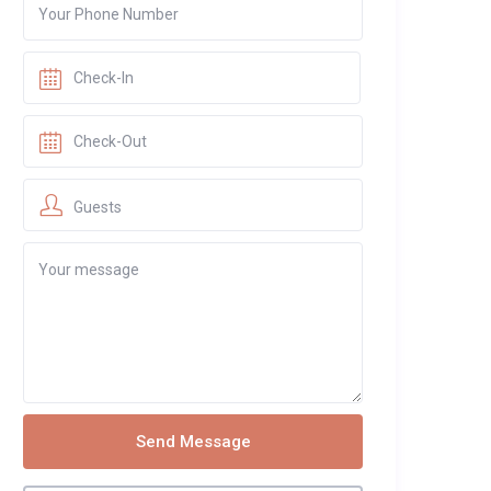
Guests
Send Message