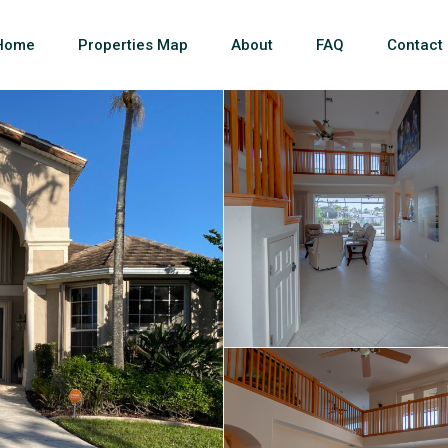
Home
Properties Map
About
FAQ
Contact