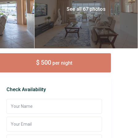
See all 67 photos
$ 500
per night
Check Availability