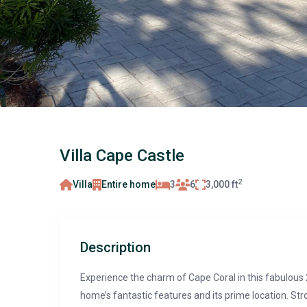
Villa Cape Castle
2
Villa
Entire home
3
6
3,000 ft
Description
Experience the charm of Cape Coral in this fabulous 
home’s fantastic features and its prime location. Stro