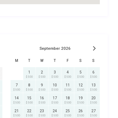
September 2026
M
T
W
T
F
S
S
1
2
3
4
5
6
$ 500
$ 500
$ 500
$ 500
$ 500
$ 500
7
8
9
10
11
12
13
$ 500
$ 500
$ 500
$ 500
$ 500
$ 500
$ 500
14
15
16
17
18
19
20
$ 500
$ 500
$ 500
$ 500
$ 500
$ 500
$ 500
21
22
23
24
25
26
27
$ 500
$ 500
$ 500
$ 500
$ 500
$ 500
$ 500