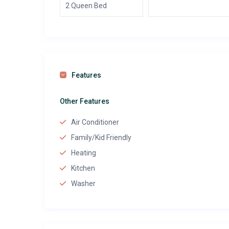
2 Queen Bed
Features
Other Features
Air Conditioner
Family/Kid Friendly
Heating
Kitchen
Washer