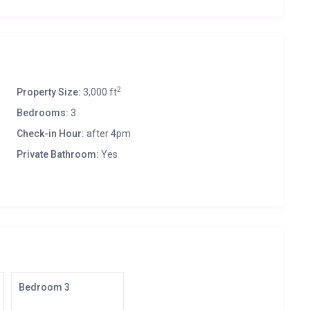
2
Property Size:
3,000 ft
Bedrooms:
3
Check-in Hour:
after 4pm
Private Bathroom:
Yes
Bedroom 3