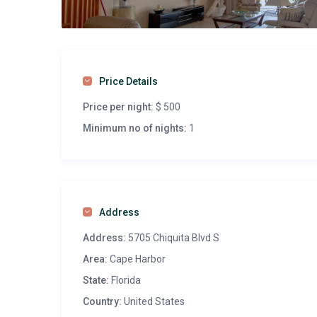
Price Details
Price per night:
$ 500
Minimum no of nights:
1
Address
Address:
5705 Chiquita Blvd S
Area:
Cape Harbor
State:
Florida
Country:
United States