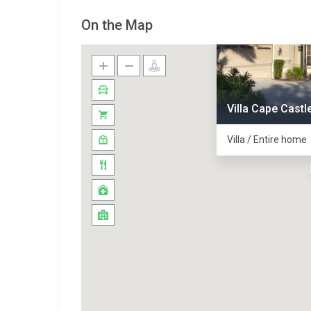
On the Map
Villa Cape Castl
Villa / Entire home