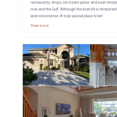
restaurants, shops, ice cream parlor, and boat rental
river and the Gulf. Although the boat lift is temporari
and convenience. A truly special place to be!
View more