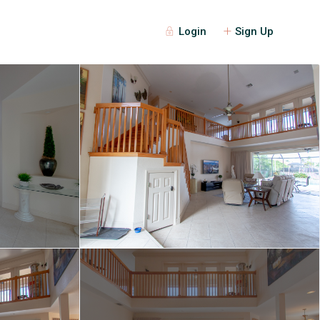
Login
Sign Up