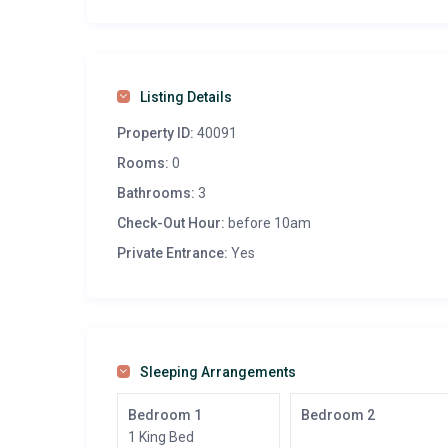
Listing Details
Property ID:
40091
Rooms:
0
Bathrooms:
3
Check-Out Hour:
before 10am
Private Entrance:
Yes
Sleeping Arrangements
Bedroom 1
Bedroom 2
1 King Bed