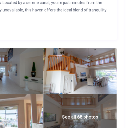
s. Located by a serene canal, you’re just minutes from the
ly unavailable, this haven offers the ideal blend of tranquility
See all 68 photos