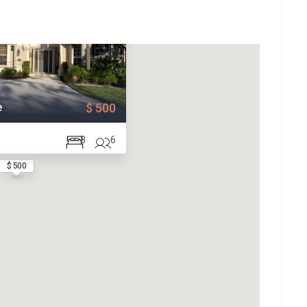
e
$ 500
3
6
$ 500