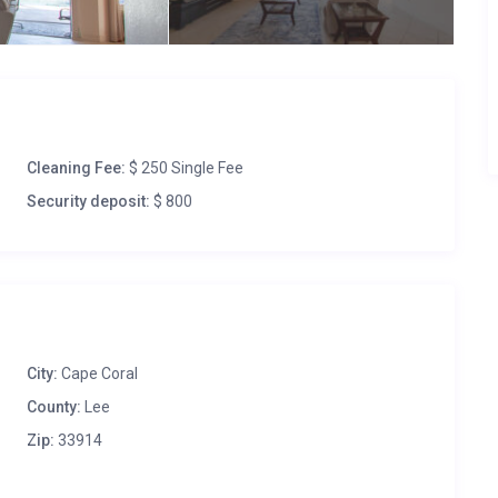
Cleaning Fee:
$ 250 Single Fee
Security deposit:
$ 800
City:
Cape Coral
County:
Lee
Zip:
33914