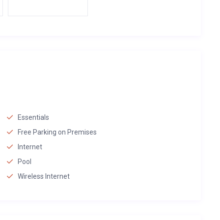
Essentials
Free Parking on Premises
Internet
Pool
Wireless Internet