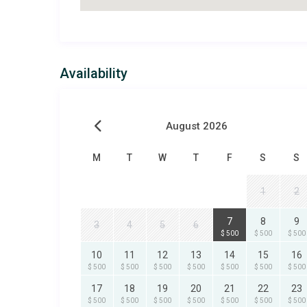
Availability
August 2026
M
T
W
T
F
S
S
1
2
7
8
9
3
4
5
6
$ 500
$ 500
$ 500
10
11
12
13
14
15
16
$ 500
$ 500
$ 500
$ 500
$ 500
$ 500
$ 500
17
18
19
20
21
22
23
$ 500
$ 500
$ 500
$ 500
$ 500
$ 500
$ 500