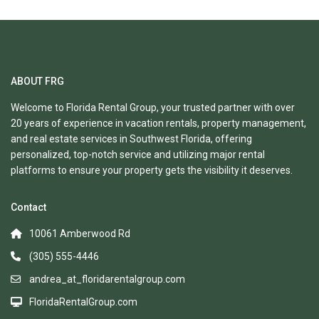
ABOUT FRG
Welcome to Florida Rental Group, your trusted partner with over
20 years of experience in vacation rentals, property management,
and real estate services in Southwest Florida, offering
personalized, top-notch service and utilizing major rental
platforms to ensure your property gets the visibility it deserves.
Contact
10061 Amberwood Rd
(305) 555-4446
andrea_at_floridarentalgroup.com
FloridaRentalGroup.com