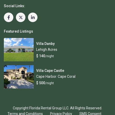
Social Links:
Featured Listings
Villa Danby
Lehigh Acres
$ 140
/night
Villa Cape Castle
Cape Harbor
,
Cape Coral
$ 500
/night
Copyright Florida Rental Group LLC. All Rights Reserved.
Terms and Conditions
Privacy Policy
SMS Consent