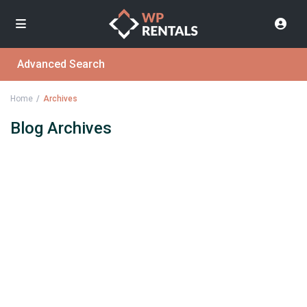
Advanced Search
Home
Archives
Blog Archives