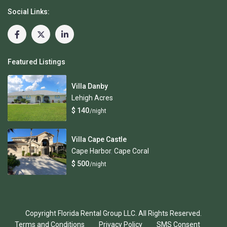
Social Links:
Featured Listings
Villa Danby
Lehigh Acres
$ 140
/night
Villa Cape Castle
Cape Harbor
,
Cape Coral
$ 500
/night
Copyright Florida Rental Group LLC. All Rights Reserved.
Terms and Conditions
Privacy Policy
SMS Consent