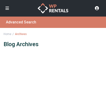
Advanced Search
Home
Archives
Blog Archives