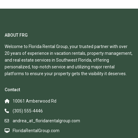
ABOUT FRG
Welcome to Florida Rental Group, your trusted partner with over
20 years of experience in vacation rentals, property management,
and real estate services in Southwest Florida, offering
personalized, top-notch service and utilizing major rental
platforms to ensure your property gets the visibility it deserves.
Contact
10061 Amberwood Rd
(305) 555-4446
andrea_at_floridarentalgroup.com
FloridaRentalGroup.com